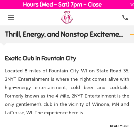
Hours (Wed - Sat) 7pm - Close
HOME
Thrill, Energy, and Nonstop Excitement
EXOTIC DANCERS
EVENTS
Exotic Club in Fountain City
OUR TEAM
Located 8 miles of Fountain City, WI on State Road 35,
2NYT Entertainment is where the night comes alive with
MEDIA
high-energy entertainment, cold beer and cocktails.
BLOG
Formerly known as the 4 Mile, 2NYT Entertainment is the
only gentlemen’s club in the vicinity of Winona, MN and
CONTACT
LaCrosse, WI. The experience here is ...
EX
READ MORE