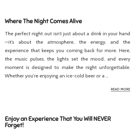
Where The Night Comes Alive
The perfect night out isn’t just about a drink in your hand
—it’s about the atmosphere, the energy, and the
experience that keeps you coming back for more. Here,
the music pulses, the lights set the mood, and every
moment is designed to make the night unforgettable.
Whether you're enjoying an ice-cold beer or a ...
WH
READ MORE
Enjoy an Experience That You Will NEVER
Forget!