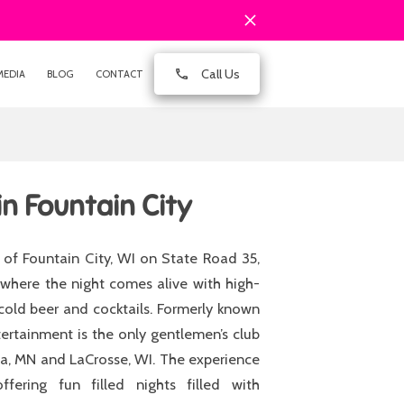
Call Us
MEDIA
BLOG
CONTACT
in Fountain City
of Fountain City, WI on State Road 35,
where the night comes alive with high-
cold beer and cocktails. Formerly known
tertainment is the only gentlemen’s club
ona, MN and LaCrosse, WI. The experience
fering fun filled nights filled with