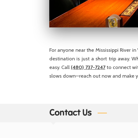
For anyone near the Mississippi River i
destination is just a short trip away. 
easy. Call
(480) 737-7247
to connect wit
slows down—reach out now and make yo
Contact Us