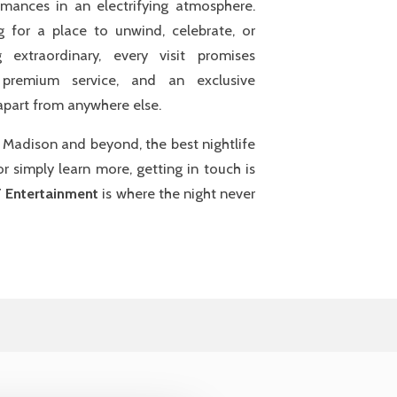
formances in an electrifying atmosphere.
g for a place to unwind, celebrate, or
 extraordinary, every visit promises
 premium service, and an exclusive
 apart from anywhere else.
r Madison and beyond, the best nightlife
r simply learn more, getting in touch is
 Entertainment
is where the night never