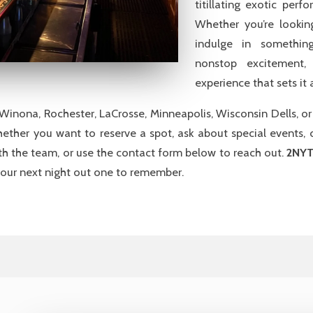
titillating exotic per
Whether you’re lookin
indulge in something
nonstop excitement,
experience that sets it
n Winona, Rochester, LaCrosse, Minneapolis, Wisconsin Dells, o
Whether you want to reserve a spot, ask about special events, o
h the team, or use the contact form below to reach out.
2NYT
ur next night out one to remember.