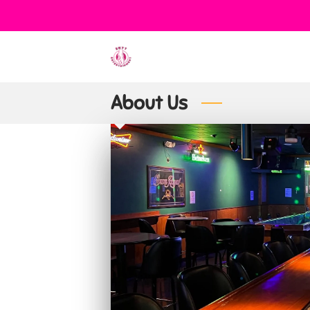
About Us