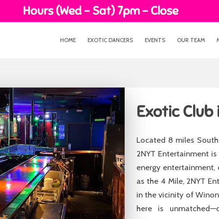
Hours (Wed - Sat) 7pm - Close
HOME
EXOTIC DANCERS
EVENTS
OUR TEAM
Exotic Club 
Located 8 miles South 
2NYT Entertainment is 
energy entertainment, 
as the 4 Mile, 2NYT En
in the vicinity of Win
here is unmatched—of